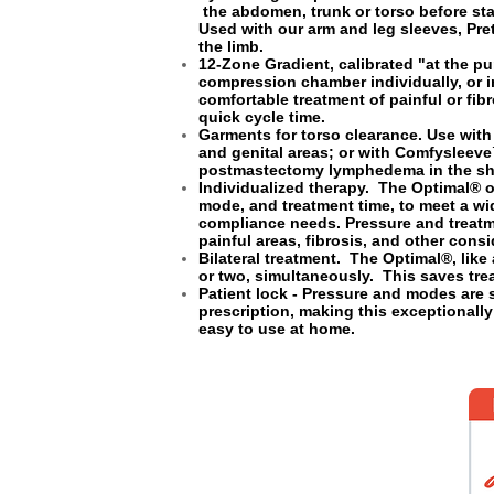
the abdomen, trunk or torso before sta
Used with our arm and leg sleeves, Pret
the limb.
12-Zone Gradient, calibrated "at the p
compression chamber individually, or i
comfortable treatment of painful or fi
quick cycle time.
Garments for torso clearance. Use wit
and genital areas; or with Comfysleev
postmastectomy lymphedema in the sho
Individualized therapy. The Optimal® o
mode, and treatment time, to meet a wid
compliance needs. Pressure and trea
painful areas, fibrosis, and other cons
Bilateral treatment. The Optimal®, like
or two, simultaneously. This saves tr
Patient lock - Pressure and modes are 
prescription, making this exceptionall
easy to use at home.