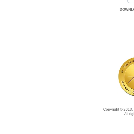
DOWNL
Copyright © 2013
All ri
Copyright 2022, No animals were harmed in the making