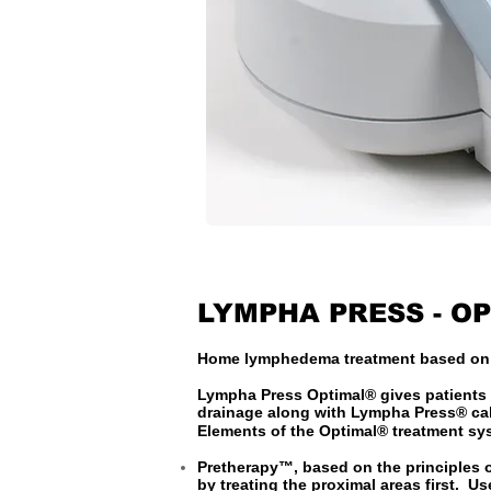
LYMPHA PRESS - O
Home lymphedema treatment based on t
Lympha Press Optimal® gives patients 
drainage along with Lympha Press® cal
Elements of the Optimal® treatment sy
Pretherapy™, based on the principles 
by treating the proximal areas first. 