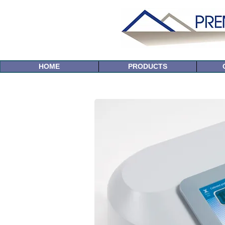
HOME
PRODUCTS